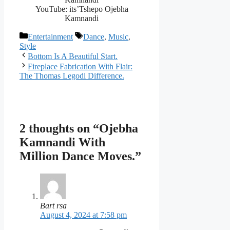
YouTube: its’Tshepo Ojebha
Kamnandi
Categories
Tags
Entertainment
Dance
,
Music
,
Style
Bottom Is A Beautiful Start.
Fireplace Fabrication With Flair:
The Thomas Legodi Difference.
2 thoughts on “Ojebha
Kamnandi With
Million Dance Moves.”
Bart rsa
August 4, 2024 at 7:58 pm