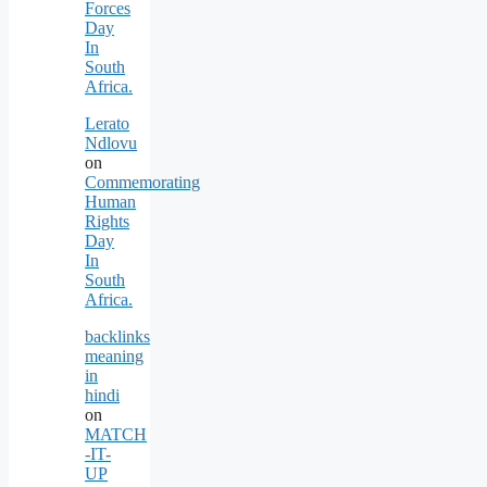
Forces
Day
In
South
Africa.
Lerato
Ndlovu
on
Commemorating
Human
Rights
Day
In
South
Africa.
backlinks
meaning
in
hindi
on
MATCH
-IT-
UP