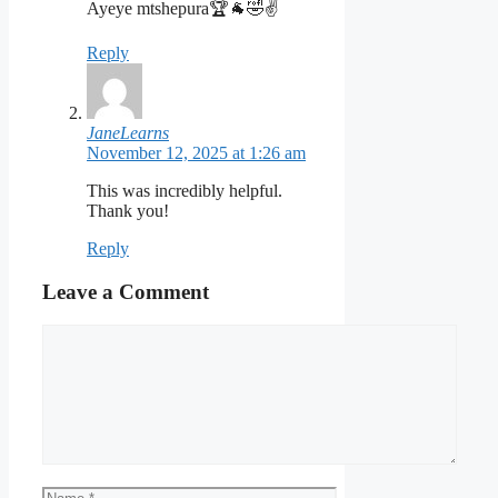
Ayeye mtshepura🏆🐐🤣✌️
Reply
JaneLearns
November 12, 2025 at 1:26 am
This was incredibly helpful.
Thank you!
Reply
Leave a Comment
Comment
Name