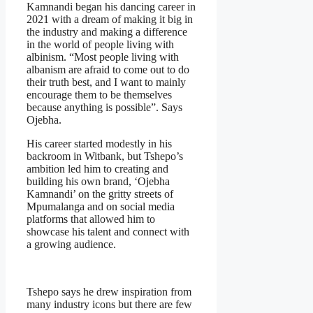
Kamnandi began his dancing career in
2021 with a dream of making it big in
the industry and making a difference
in the world of people living with
albinism. “Most people living with
albanism are afraid to come out to do
their truth best, and I want to mainly
encourage them to be themselves
because anything is possible”. Says
Ojebha.
His career started modestly in his
backroom in Witbank, but Tshepo’s
ambition led him to creating and
building his own brand, ‘Ojebha
Kamnandi’ on the gritty streets of
Mpumalanga and on social media
platforms that allowed him to
showcase his talent and connect with
a growing audience.
Tshepo says he drew inspiration from
many industry icons but there are few