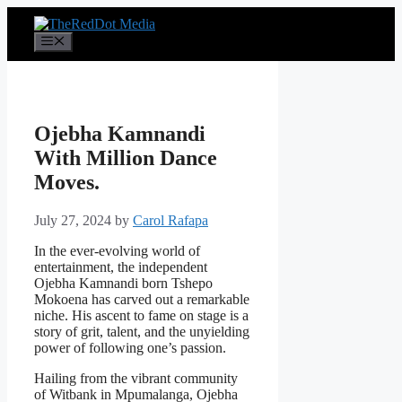
Skip
to
Menu
content
Ojebha Kamnandi
With Million Dance
Moves.
July 27, 2024
by
Carol Rafapa
In the ever-evolving world of
entertainment, the independent
Ojebha Kamnandi born Tshepo
Mokoena has carved out a remarkable
niche. His ascent to fame on stage is a
story of grit, talent, and the unyielding
power of following one’s passion.
Hailing from the vibrant community
of Witbank in Mpumalanga, Ojebha