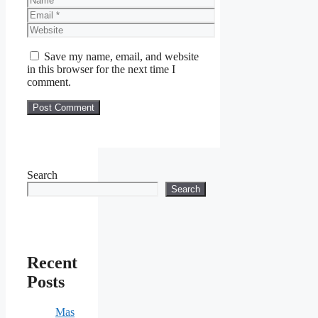
Email
Website
Save my name, email, and website
in this browser for the next time I
comment.
Search
Search
Recent
Posts
Mas