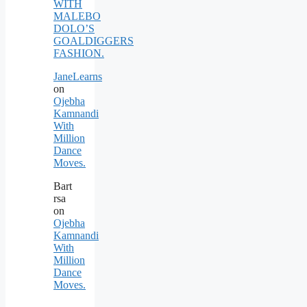
WITH
MALEBO
DOLO’S
GOALDIGGERS
FASHION.
JaneLearns
on
Ojebha
Kamnandi
With
Million
Dance
Moves.
Bart
rsa
on
Ojebha
Kamnandi
With
Million
Dance
Moves.