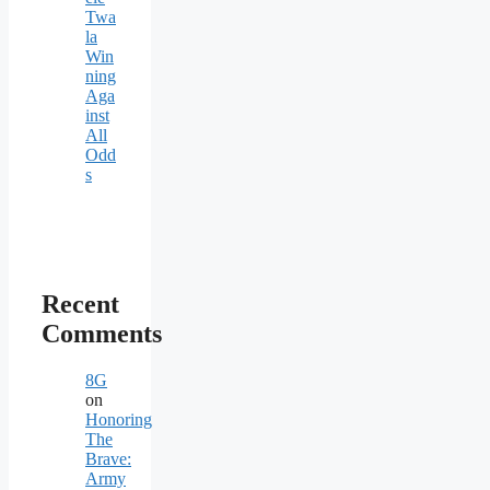
Twa
la
Win
ning
Aga
inst
All
Odd
s
Recent
Comments
8G
on
Honoring
The
Brave:
Army