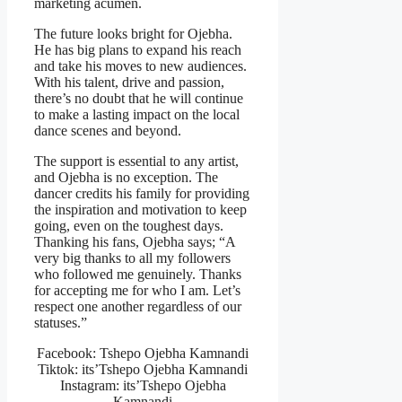
marketing acumen.
The future looks bright for Ojebha.
He has big plans to expand his reach
and take his moves to new audiences.
With his talent, drive and passion,
there’s no doubt that he will continue
to make a lasting impact on the local
dance scenes and beyond.
The support is essential to any artist,
and Ojebha is no exception. The
dancer credits his family for providing
the inspiration and motivation to keep
going, even on the toughest days.
Thanking his fans, Ojebha says; “A
very big thanks to all my followers
who followed me genuinely. Thanks
for accepting me for who I am. Let’s
respect one another regardless of our
statuses.”
Facebook: Tshepo Ojebha Kamnandi
Tiktok: its’Tshepo Ojebha Kamnandi
Instagram: its’Tshepo Ojebha
Kamnandi