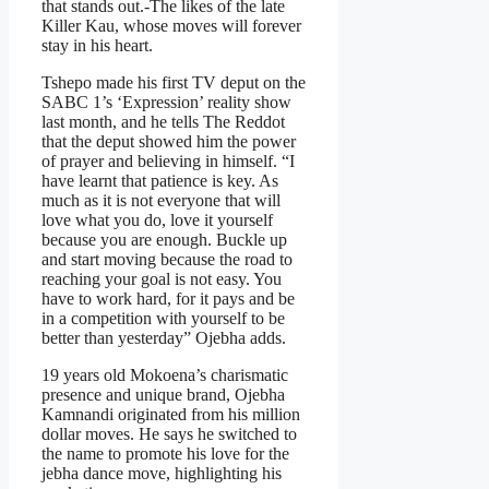
that stands out.-The likes of the late
Killer Kau, whose moves will forever
stay in his heart.
Tshepo made his first TV deput on the
SABC 1’s ‘Expression’ reality show
last month, and he tells The Reddot
that the deput showed him the power
of prayer and believing in himself. “I
have learnt that patience is key. As
much as it is not everyone that will
love what you do, love it yourself
because you are enough. Buckle up
and start moving because the road to
reaching your goal is not easy. You
have to work hard, for it pays and be
in a competition with yourself to be
better than yesterday” Ojebha adds.
19 years old Mokoena’s charismatic
presence and unique brand, Ojebha
Kamnandi originated from his million
dollar moves. He says he switched to
the name to promote his love for the
jebha dance move, highlighting his